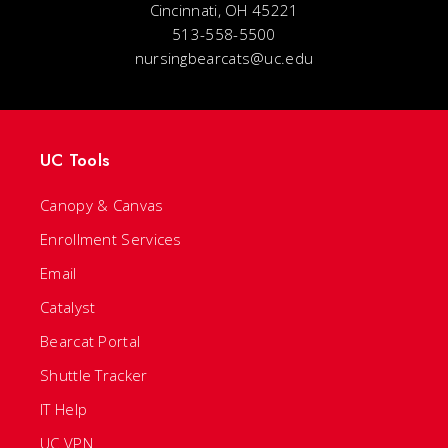
Cincinnati, OH 45221
513-558-5500
nursingbearcats@uc.edu
UC Tools
Canopy & Canvas
Enrollment Services
Email
Catalyst
Bearcat Portal
Shuttle Tracker
IT Help
UC VPN