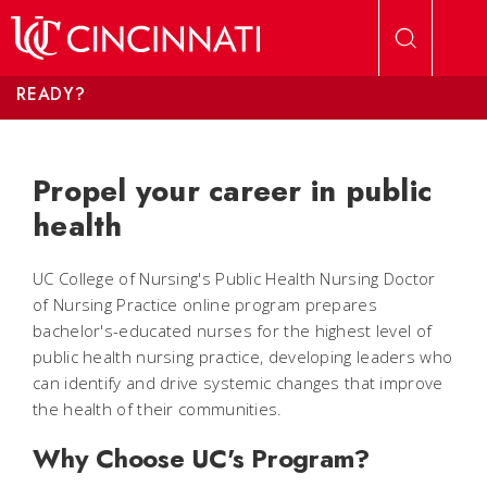
Skip to main content
READY?
Propel your career in public
health
UC College of Nursing's Public Health Nursing Doctor
of Nursing Practice online program prepares
bachelor's-educated nurses for the highest level of
public health nursing practice, developing leaders who
can identify and drive systemic changes that improve
the health of their communities.
Why Choose UC's Program?