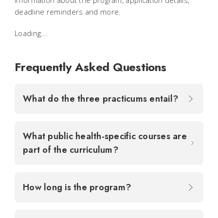
information about the program, application details,
deadline reminders and more.
Loading...
Frequently Asked Questions
What do the three practicums entail?
What public health-specific courses are
part of the curriculum?
How long is the program?