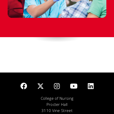
College of Nursing
Procter Hall
3110 Vine Street