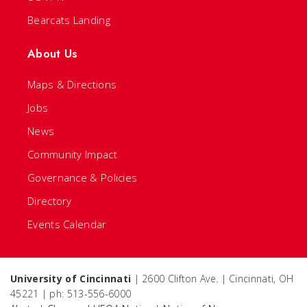
Bearcats Landing
About Us
Maps & Directions
Jobs
News
Community Impact
Governance & Policies
Directory
Events Calendar
University of Cincinnati
| 2600 Clifton Ave. | Cincinnati, OH
45221 | ph: 513-556-6000