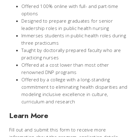
Offered 100% online with full- and part-time
options
Designed to prepare graduates for senior
leadership roles in public health nursing
Immerses students in public health roles during
three practicums
Taught by doctorally prepared faculty who are
practicing nurses
Offered at a cost lower than most other
renowned DNP programs
Offered by a college with a long-standing
commitment to eliminating health disparities and
modeling inclusive excellence in culture,
curriculum and research
Learn More
Fill out and submit this form to receive more