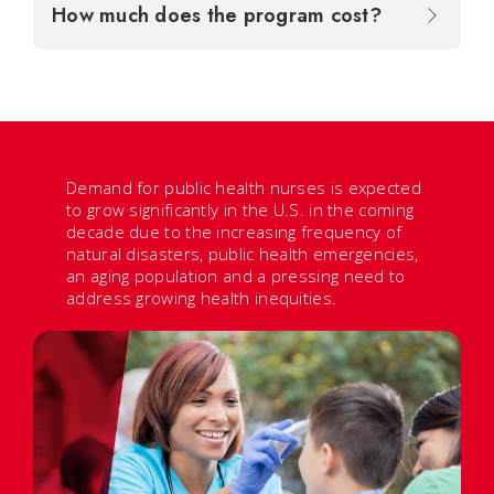
How much does the program cost?
Demand for public health nurses is expected
to grow significantly in the U.S. in the coming
decade due to the increasing frequency of
natural disasters, public health emergencies,
an aging population and a pressing need to
address growing health inequities.