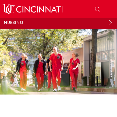
Skip to main content
NURSING