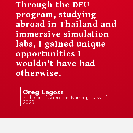
Through the DEU
program, studying
abroad in Thailand and
immersive simulation
labs, I gained unique
opportunities I
wouldn't have had
otherwise.
Greg Lagosz
Bachelor of Science in Nursing, Class of
2023