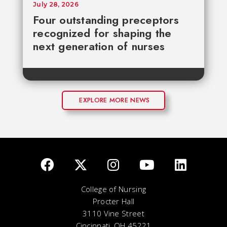
July 28, 2026
Four outstanding preceptors
recognized for shaping the
next generation of nurses
EXPLORE MORE NEWS
College of Nursing
Procter Hall
3110 Vine Street
Cincinnati, OH 45221