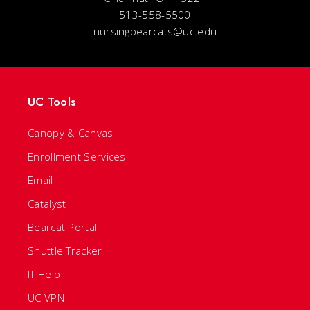
513-558-5500
nursingbearcats@uc.edu
UC Tools
Canopy & Canvas
Enrollment Services
Email
Catalyst
Bearcat Portal
Shuttle Tracker
IT Help
UC VPN