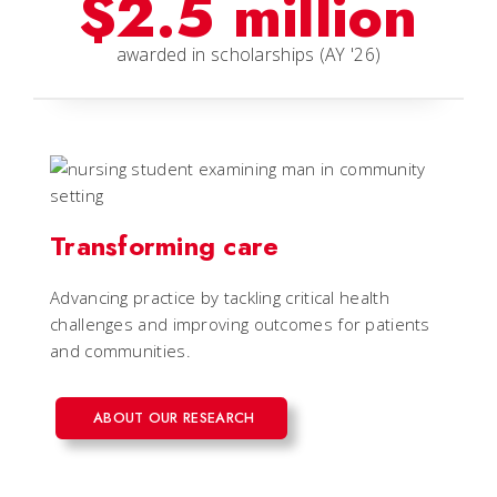
$2.5 million
awarded in scholarships (AY '26)
Transforming care
Advancing practice by tackling critical health
challenges and improving outcomes for patients
and communities.
ABOUT OUR RESEARCH