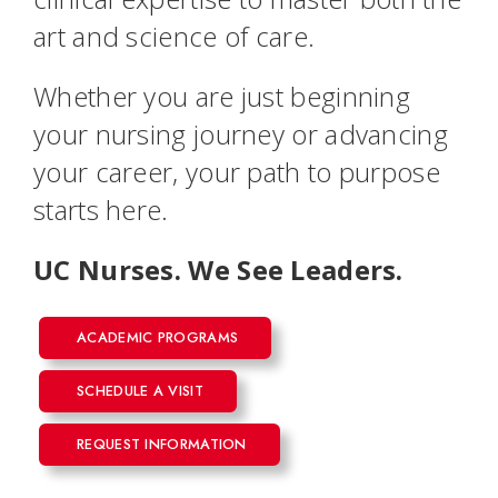
art and science of care.
Whether you are just beginning
your nursing journey or advancing
your career, your path to purpose
starts here.
UC Nurses. We See Leaders.
ACADEMIC PROGRAMS
SCHEDULE A VISIT
REQUEST INFORMATION