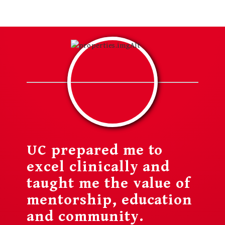
UC prepared me to
excel clinically and
taught me the value of
mentorship, education
and community.