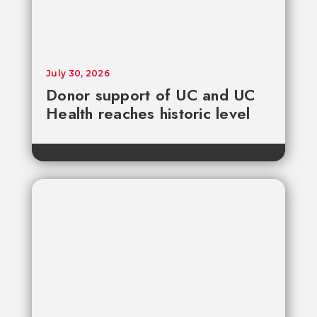
July 30, 2026
Donor support of UC and UC
Health reaches historic level