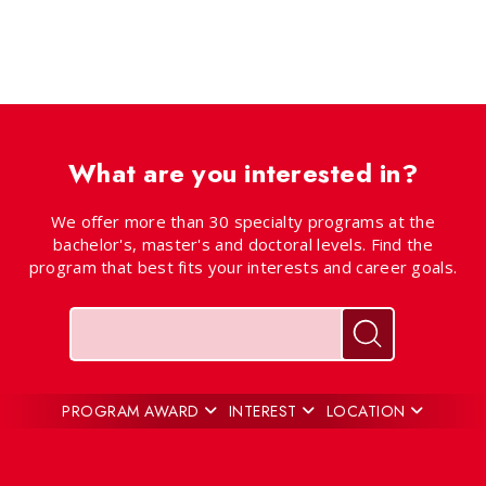
What are you interested in?
We offer more than 30 specialty programs at the
bachelor's, master's and doctoral levels. Find the
program that best fits your interests and career goals.
Keywords
Search for pr
PROGRAM AWARD
INTEREST
LOCATION