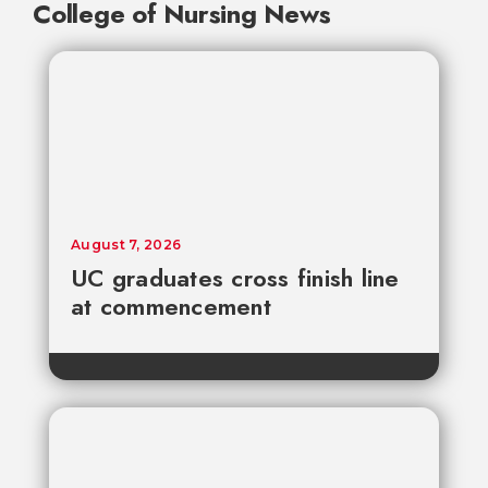
College of Nursing News
August 7, 2026
UC graduates cross finish line
at commencement