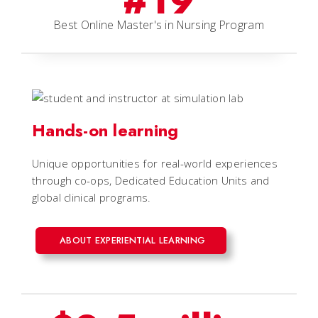
#19
Best Online Master's in Nursing Program
Hands-on learning
Unique opportunities for real-world experiences
through co-ops, Dedicated Education Units and
global clinical programs.
ABOUT EXPERIENTIAL LEARNING