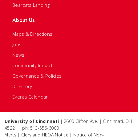
Bearcats Landing
About Us
Maps & Directions
Jobs
News
Community Impact
Governance & Policies
Directory
Events Calendar
University of Cincinnati
| 2600 Clifton Ave. | Cincinnati, OH
45221 | ph: 513-556-6000
Alerts
|
Clery and HEOA Notice
|
Notice of Non-