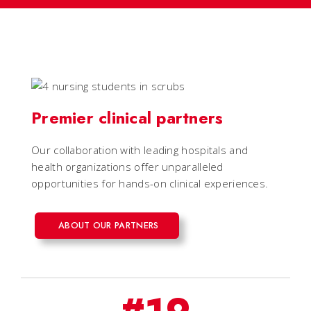
Premier clinical partners
Our collaboration with leading hospitals and
health organizations offer unparalleled
opportunities for hands-on clinical experiences.
ABOUT OUR PARTNERS