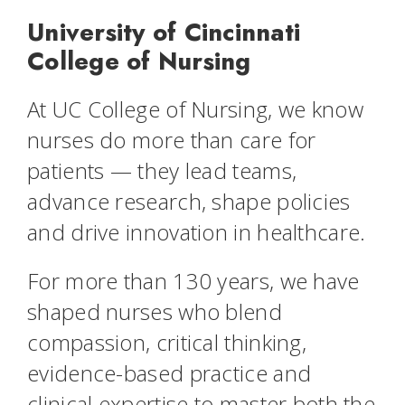
University of Cincinnati
College of Nursing
At UC College of Nursing, we know
nurses do more than care for
patients — they lead teams,
advance research, shape policies
and drive innovation in healthcare.
For more than 130 years, we have
shaped nurses who blend
compassion, critical thinking,
evidence-based practice and
clinical expertise to master both the