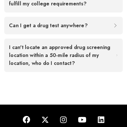
fulfill my college requirements?
Can I get a drug test anywhere?
I can't locate an approved drug screening
location within a 50-mile radius of my
location, who do I contact?