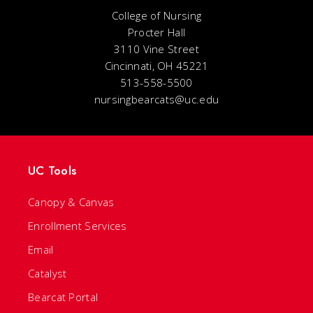
College of Nursing
Procter Hall
3110 Vine Street
Cincinnati, OH 45221
513-558-5500
nursingbearcats@uc.edu
UC Tools
Canopy & Canvas
Enrollment Services
Email
Catalyst
Bearcat Portal