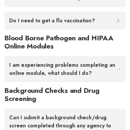
Do I need to get a flu vaccination?
Blood Borne Pathogen and HIPAA
Online Modules
I am experiencing problems completing an
online module, what should I do?
Background Checks and Drug
Screening
Can I submit a background check/drug
screen completed through any agency to