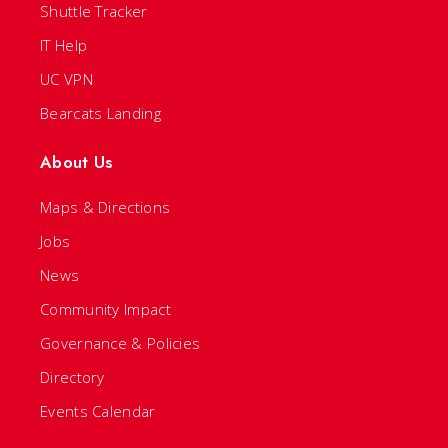
Shuttle Tracker
IT Help
UC VPN
Bearcats Landing
About Us
Maps & Directions
Jobs
News
Community Impact
Governance & Policies
Directory
Events Calendar