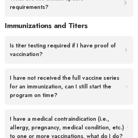
requirements?
Immunizations and Titers
Is titer testing required if I have proof of
vaccination?
I have not received the full vaccine series
for an immunization, can I still start the
program on time?
I have a medical contraindication (i.e.,
allergy, pregnancy, medical condition, etc.)
to one or more vaccinations, what do I do?