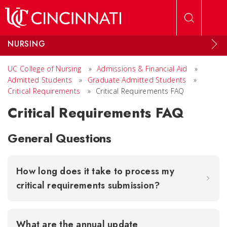
Skip to main content
NURSING
UC College of Nursing
»
Admissions & Financial Aid
»
Admitted Students
»
Graduate Admitted Students
»
Critical Requirements
»
Critical Requirements FAQ
Critical Requirements FAQ
General Questions
How long does it take to process my
critical requirements submission?
What are the annual update