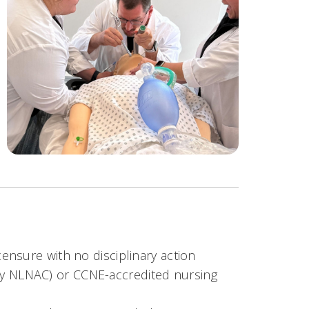
censure with no disciplinary action
ly NLNAC) or CCNE-accredited nursing