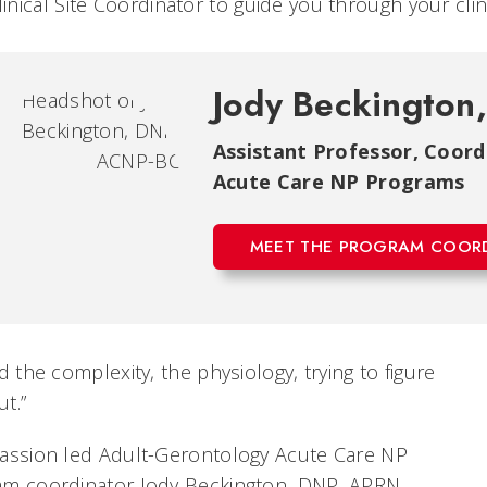
linical Site Coordinator to guide you through your cl
Jody Beckington
Assistant Professor, Coor
Acute Care NP Programs
MEET THE PROGRAM COOR
ed the complexity, the physiology, trying to figure
ut.”
passion led Adult-Gerontology Acute Care NP
am coordinator Jody Beckington, DNP, APRN,