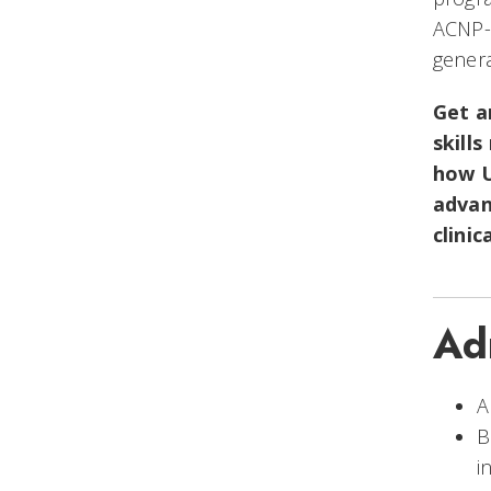
ACNP-B
genera
Get 
skill
how U
advan
clinic
Ad
A
B
i