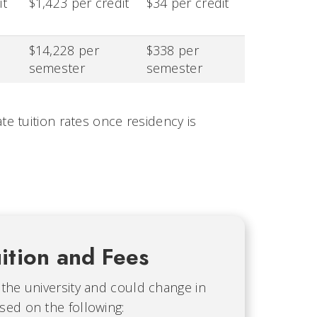
it
$1,423 per credit
$34 per credit
$14,228 per
$338 per
semester
semester
e tuition rates once residency is
ition and Fees
 the university and could change in
sed on the following: