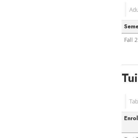
Adu
Seme
Fall 
Tu
Tab
Enro