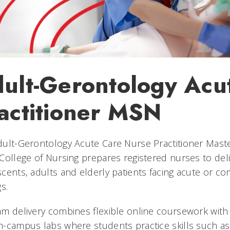
ult-Gerontology Acu
actitioner MSN
ult-Gerontology Acute Care Nurse Practitioner Mast
College of Nursing prepares registered nurses to del
cents, adults and elderly patients facing acute or co
gs.
m delivery combines flexible online coursework with 
-campus labs where students practice skills such as