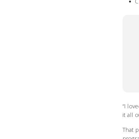
C
“I lov
it all o
That 
progr