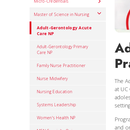
Micro-Credentials
Master of Science in Nursing
Adult-Gerontology Acute
Care NP
Ad
Adult-Gerontology Primary
Care NP
Pr
Family Nurse Practitioner
Nurse Midwifery
The Ad
at UC 
Nursing Education
adoles
Systems Leadership
settin
Women's Health NP
Progra
and on