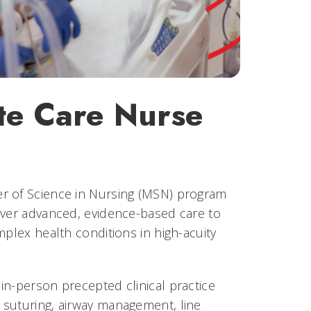
te Care Nurse
er of Science in Nursing (MSN) program
iver advanced, evidence-based care to
mplex health conditions in high-acuity
in-person precepted clinical practice
 suturing, airway management, line