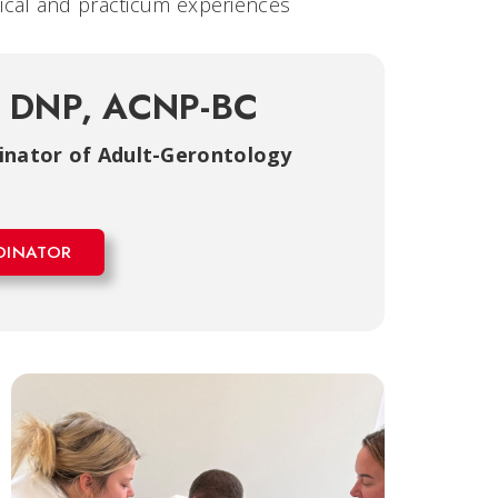
inical and practicum experiences
, DNP, ACNP-BC
dinator of Adult-Gerontology
DINATOR