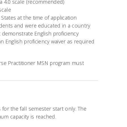
 a 4.0 scale (recommended)
scale
tates at the time of application
idents and were educated in a country
st demonstrate English proficiency
an English proficiency waiver as required
rse Practitioner MSN program must
r the fall semester start only. The
mum capacity is reached.