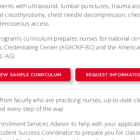
ments with ultrasound, lumbar punctures, trauma as
al cricothyrotomy, chest needle decompression, ches
nterosseous access.
rogram's curriculum prepares nurses for national cer
 Credentialing Center (AGACNP-BC) and the American 
C-AG).
IEW SAMPLE CURRICULUM
REQUEST INFORMATI
from faculty who are practicing nurses, up-to-date cl
d every step of the way:
nrollment Services Advisor to help with your applicati
tudent Success Coordinator to prepare you for classe