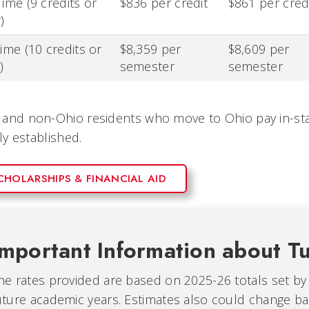
Time (9 credits or
$836 per credit
$861 per cred
)
Time (10 credits or
$8,359 per
$8,609 per
)
semester
semester
and non-Ohio residents who move to Ohio pay in-stat
lly established.
CHOLARSHIPS & FINANCIAL AID
Important Information about Tu
he rates provided are based on 2025-26 totals set by
uture academic years. Estimates also could change ba