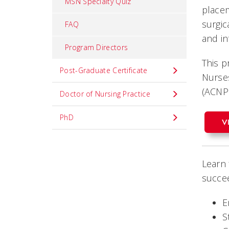
MSN Specialty Quiz
place
surgic
FAQ
and i
Program Directors
This p
Post-Graduate Certificate
Nurses
(ACNP
Doctor of Nursing Practice
PhD
V
Learn 
succee
E
S