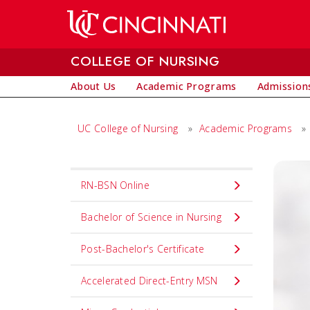
Skip to main content
COLLEGE OF NURSING
About Us
Academic Programs
Admissions
UC College of Nursing
»
Academic Programs
»
Set
RN-BSN Online
Navigation
title
Bachelor of Science in Nursing
in
Post-Bachelor's Certificate
component
Accelerated Direct-Entry MSN