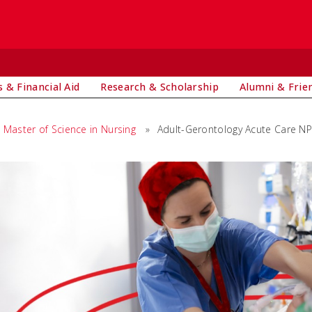
 & Financial Aid
Research & Scholarship
Alumni & Frie
Master of Science in Nursing
»
Adult-Gerontology Acute Care N