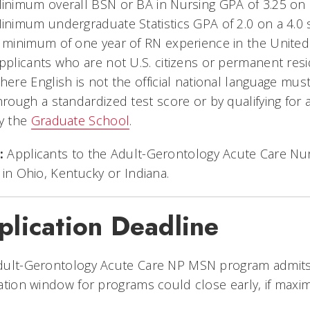
inimum overall BSN or BA in Nursing GPA of 3.25 on
inimum undergraduate Statistics GPA of 2.0 on a 4.0 
 minimum of one year of RN experience in the United S
pplicants who are not U.S. citizens or permanent res
here English is not the official national language mu
hrough a standardized test score or by qualifying for 
y the
Graduate School
.
:
Applicants to the Adult-Gerontology Acute Care Nu
 in Ohio, Kentucky or Indiana.
plication Deadline
ult-Gerontology Acute Care NP MSN program admits fo
ation window for programs could close early, if maxi