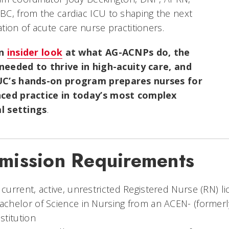
C, from the cardiac ICU to shaping the next
tion of acute care nurse practitioners.
an
insider look
at what AG-ACNPs do, the
s needed to thrive in high-acuity care, and
C’s hands-on program prepares nurses for
ced practice in today’s most complex
al settings
.
mission Requirements
 current, active, unrestricted Registered Nurse (RN) li
achelor of Science in Nursing from an ACEN- (former
nstitution