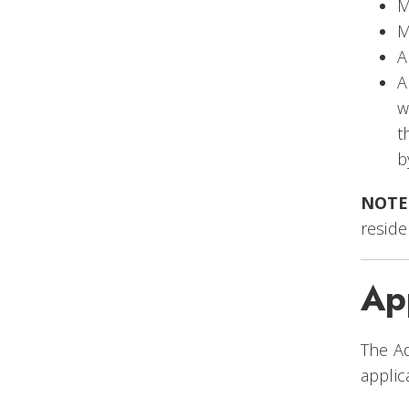
M
M
A
A
w
t
b
NOTE
reside
Ap
The Ad
applic