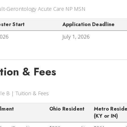
lt-Gerontology Acute Care NP MSN
ster Start
Application Deadline
2026
July 1, 2026
ition & Fees
le B | Tuition & Fees
llment
Ohio Resident
Metro Resid
(KY or IN)