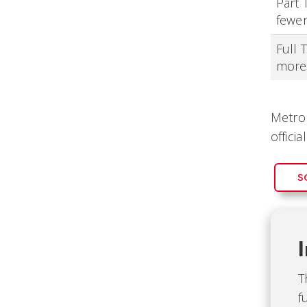
Part 
fewer
Full 
more
Metro 
officia
S
T
f