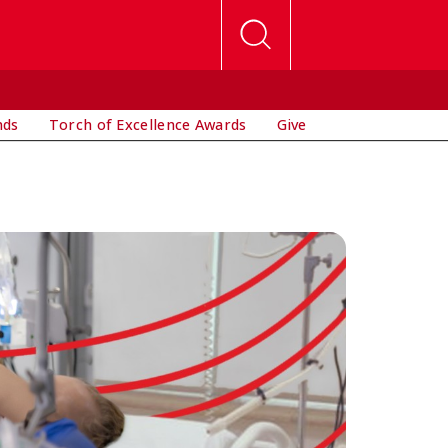
nds
Torch of Excellence Awards
Give
P