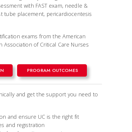
sessment with FAST exam, needle &
t tube placement, pericardiocentesis
tification exams from the American
Association of Critical Care Nurses
ON
PROGRAM OUTCOMES
inically and get the support you need to
on and ensure UC is the right fit
s and registration