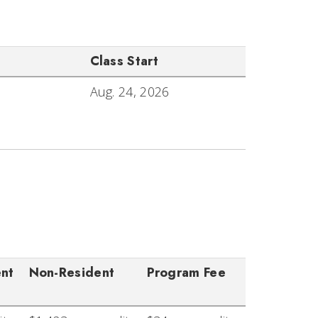
Class Start
Aug. 24, 2026
ent
Non-Resident
Program Fee