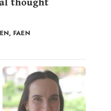
al thought
CEN, FAEN