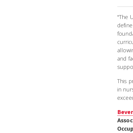
"The 
define
founda
curric
allowi
and fa
suppor
This p
in nu
excee
Bever
Assoc
Occup