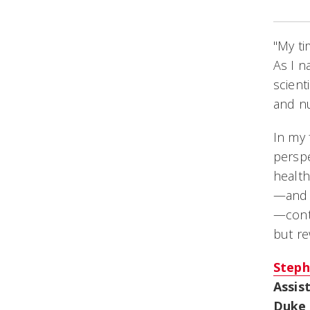
"My ti
As I n
scient
and nu
In my 
perspe
health
—and 
—conti
but re
Steph
Assis
Duke 