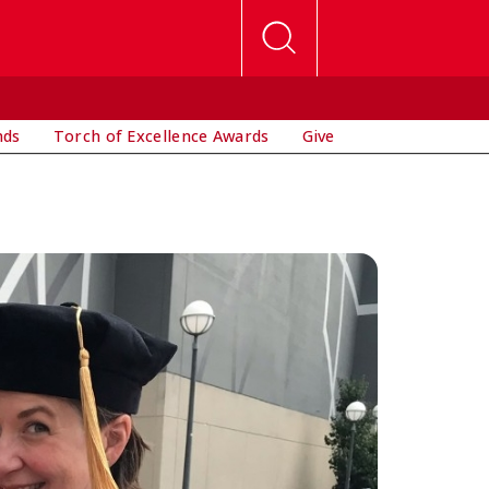
nds
Torch of Excellence Awards
Give