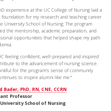
D experience at the UC College of Nursing laid a
 foundation for my research and teaching career
e University School of Nursing. The program
ed the mentorship, academic preparation, and
sional opportunities that helped shape my path
demia.
 UC feeling confident, well-prepared and inspired
tribute to the advancement of nursing science.
ankful for the program's sense of community
ontinues to inspire alumni like me
."
d Bader, PhD, RN, CNE, CCRN
tant Professor
University School of Nursing