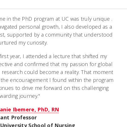
me in the PhD program at UC was truly unique .
avigated personal growth, I also developed as a
ist, supported by a community that understood
rtured my curiosity.
first year, I attended a lecture that shifted my
ctive and confirmed that my passion for global
 research could become a reality. That moment
the encouragement I found within the program
nues to drive me forward on this challenging
warding journey."
anie Ibemere, PhD, RN
tant Professor
University School of Nursing