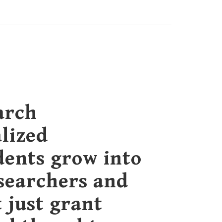
arch
lized
dents grow into
esearchers and
t just grant