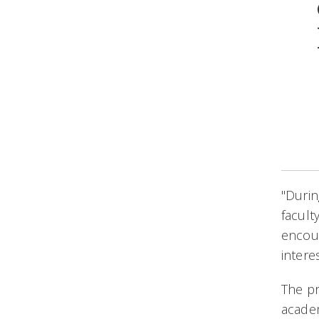
"Duri
facult
encour
intere
The p
academ