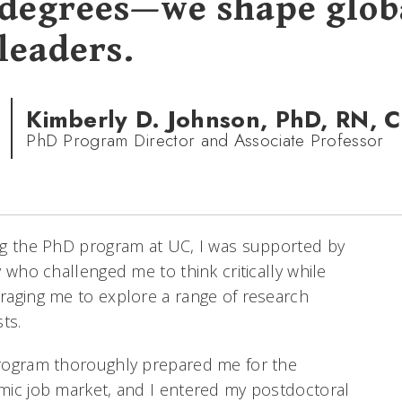
degrees—we shape glob
leaders.
Kimberly D. Johnson, PhD, RN, 
PhD Program Director and Associate Professor
ng the PhD program at UC, I was supported by
y who challenged me to think critically while
aging me to explore a range of research
sts.
rogram thoroughly prepared me for the
ic job market, and I entered my postdoctoral