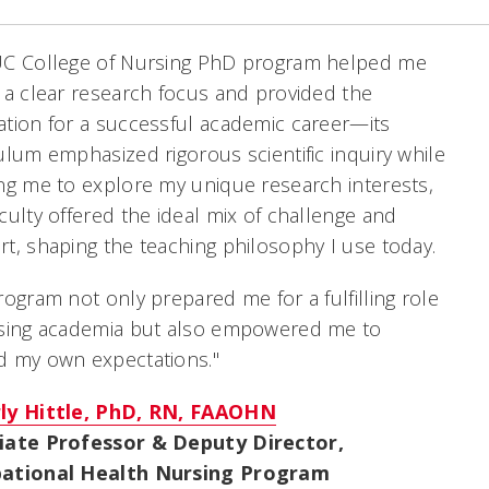
UC College of Nursing PhD program helped me
 a clear research focus and provided the
tion for a successful academic career—its
ulum emphasized rigorous scientific inquiry while
ng me to explore my unique research interests,
culty offered the ideal mix of challenge and
t, shaping the teaching philosophy I use today.
rogram not only prepared me for a fulfilling role
rsing academia but also empowered me to
d my own expectations."
ly Hittle, PhD, RN, FAAOHN
iate Professor & Deputy Director,
ational Health Nursing Program