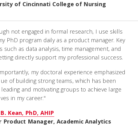
rsity of Cincinnati College of Nursing
ugh not engaged in formal research, I use skills
my PhD program daily as a product manager. Key
ies such as data analysis, time management, and
etting directly support my professional success.
importantly, my doctoral experience emphasized
lue of building strong teams, which has been
in leading and motivating groups to achieve large
ives in my career."
 B. Kean, PhD, AHIP
r Product Manager, Academic Analytics