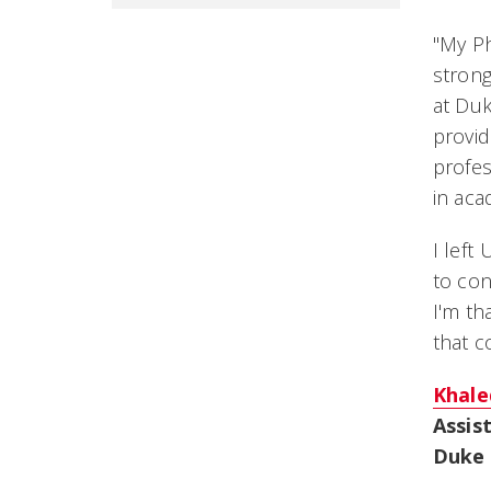
"
My Ph
strong
at Duk
provid
profes
in aca
I left
to con
I'm th
that c
Khale
Assis
Duke 