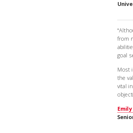
Unive
"Altho
from 
abilit
goal s
Most 
the va
vital 
object
Emily
Senio