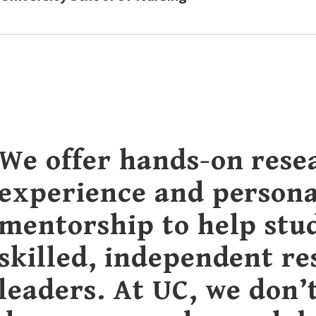
We offer hands-on rese
experience and persona
mentorship to help stu
skilled, independent r
leaders. At UC, we don’