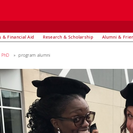
 & Financial Aid
Research & Scholarship
Alumni & Frie
PhD
»
program alumni