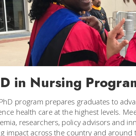
D in Nursing Progra
PhD program prepares graduates to adva
uence health care at the highest levels. M
emia, researchers, policy advisors and 
ing impact across the country and around 