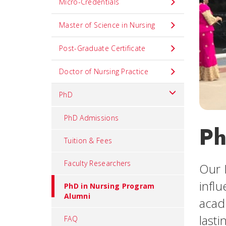
Micro-Credentials
Master of Science in Nursing
Post-Graduate Certificate
Doctor of Nursing Practice
PhD
PhD Admissions
Ph
Tuition & Fees
Faculty Researchers
Our 
infl
PhD in Nursing Program
Alumni
acad
last
FAQ