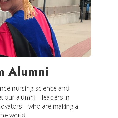
m Alumni
nce nursing science and
eet our alumni—leaders in
innovators—who are making a
the world.