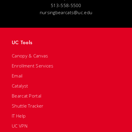
513-558-5500
nursingbearcats@uc.edu
UC Tools
Canopy & Canvas
Enrollment Services
Email
Catalyst
Bearcat Portal
Shuttle Tracker
IT Help
UC VPN