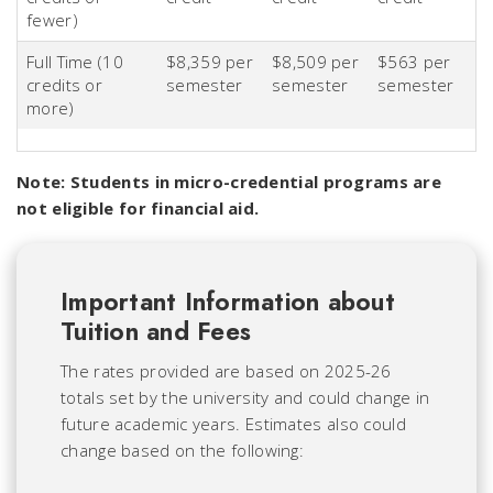
fewer)
Full Time (10
$8,359 per
$8,509 per
$563 per
credits or
semester
semester
semester
more)
Note: Students in micro-credential programs are
not eligible for financial aid.
Important Information about
Tuition and Fees
The rates provided are based on 2025-26
totals set by the university and could change in
future academic years. Estimates also could
change based on the following: