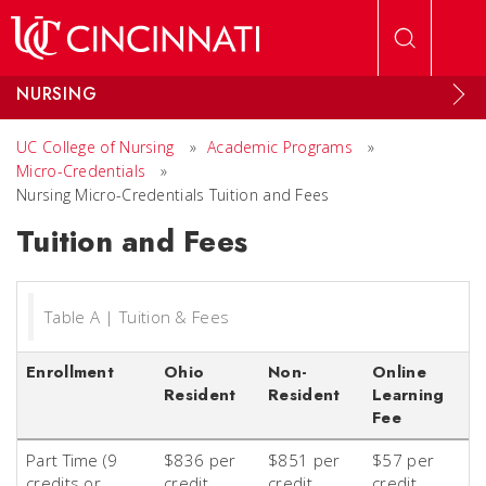
Skip to main content
NURSING
UC College of Nursing
»
Academic Programs
»
Micro-Credentials
»
Nursing Micro-Credentials Tuition and Fees
Tuition and Fees
Table A | Tuition & Fees
Enrollment
Ohio
Non-
Online
Resident
Resident
Learning
Fee
Part Time (9
$836 per
$851 per
$57 per
credits or
credit
credit
credit