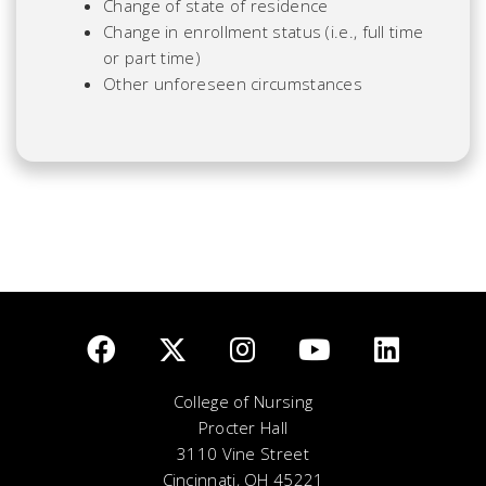
Change of state of residence
Change in enrollment status (i.e., full time
or part time)
Other unforeseen circumstances
College of Nursing
Procter Hall
3110 Vine Street
Cincinnati, OH 45221