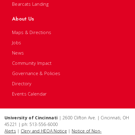
Bearcats Landing
About Us
Maps & Directions
Jobs
News
Community Impact
Governance & Policies
Directory
Events Calendar
University of Cincinnati
| 2600 Clifton Ave. | Cincinnati, OH
45221 | ph: 513-556-6000
Alerts
|
Clery and HEOA Notice
|
Notice of Non-