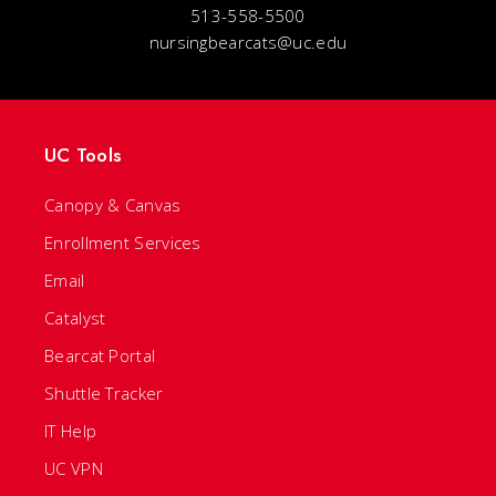
513-558-5500
nursingbearcats@uc.edu
UC Tools
Canopy & Canvas
Enrollment Services
Email
Catalyst
Bearcat Portal
Shuttle Tracker
IT Help
UC VPN