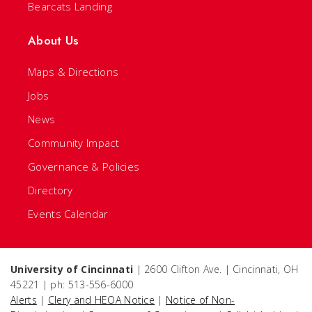
Bearcats Landing
About Us
Maps & Directions
Jobs
News
Community Impact
Governance & Policies
Directory
Events Calendar
University of Cincinnati
| 2600 Clifton Ave. | Cincinnati, OH
45221 | ph: 513-556-6000
Alerts
|
Clery and HEOA Notice
|
Notice of Non-