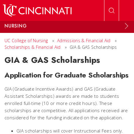
Skip to main content
NURSING
UC College of Nursing
»
Admissions & Financial Aid
»
Scholarships & Financial Aid
»
GIA & GAS Scholarships
GIA & GAS Scholarships
Application for Graduate Scholarships
GIA (Graduate Incentive Awards) and GAS (Graduate
Assistant Scholarships) awards are made to students
enrolled full-time (10 or more credit hours). These
scholarships are competitive. All applications received are
considered for the funding indicated on the application.
GIA scholarships will cover Instructional Fees only.