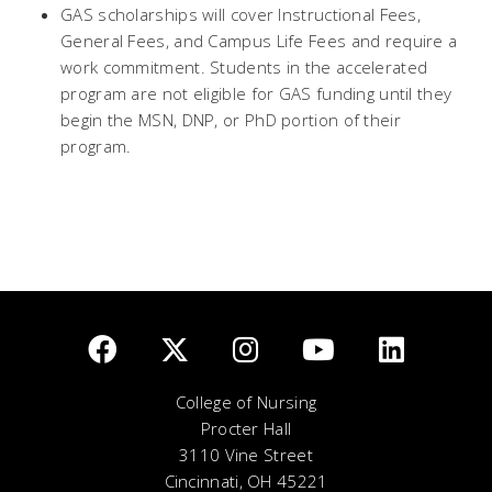
GAS scholarships will cover Instructional Fees,
General Fees, and Campus Life Fees and require a
work commitment. Students in the accelerated
program are not eligible for GAS funding until they
begin the MSN, DNP, or PhD portion of their
program.
College of Nursing
Procter Hall
3110 Vine Street
Cincinnati, OH 45221