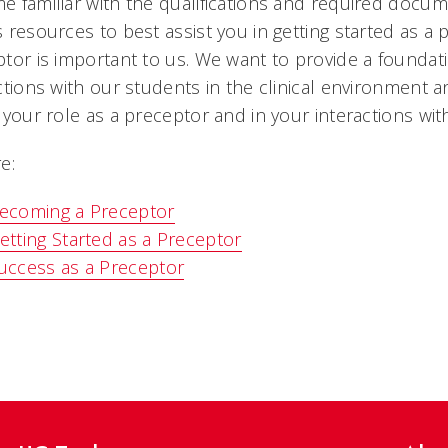
 familiar with the qualifications and required doc
 resources to best assist you in getting started as a 
tor is important to us. We want to provide a foundat
ctions with our students in the clinical environment 
 your role as a preceptor and in your interactions wit
e:
ecoming a Preceptor
etting Started as a Preceptor
uccess as a Preceptor