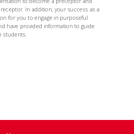
umentation to become a preceptor and
preceptor. In addition, your success as a
ion for you to engage in purposeful
and have provided information to guide
h students.