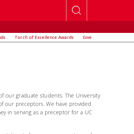
nds
Torch of Excellence Awards
Give
 of our graduate students. The University
of our preceptors. We have provided
ey in serving as a preceptor for a UC