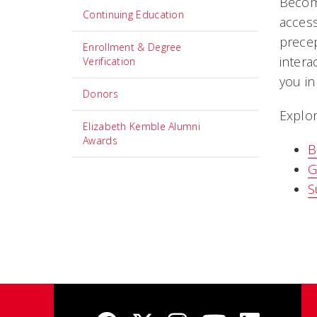
Become
Continuing Education
access
precep
Enrollment & Degree
intera
Verification
you in
Donors
Explor
Elizabeth Kemble Alumni
Awards
B
G
S