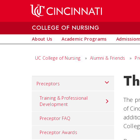
Skip to main content
COLLEGE OF NURSING
About Us
Academic Programs
Admissions
UC College of Nursing
»
Alumni & Friends
»
Pr
Th
Set
Preceptors
Navigation
title
Training & Professional
The pr
Development
in
of Cin
component
additi
Preceptor FAQ
Colleg
Preceptor Awards