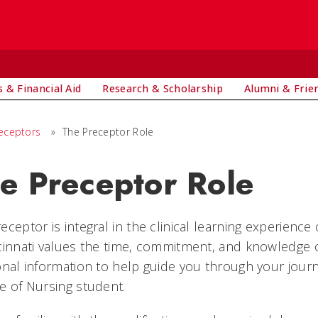
 & Financial Aid
Research & Scholarship
Alumni & Frie
eceptors
»
The Preceptor Role
e Preceptor Role
eceptor is integral in the clinical learning experience
cinnati values the time, commitment, and knowledge 
onal information to help guide you through your journ
e of Nursing student.