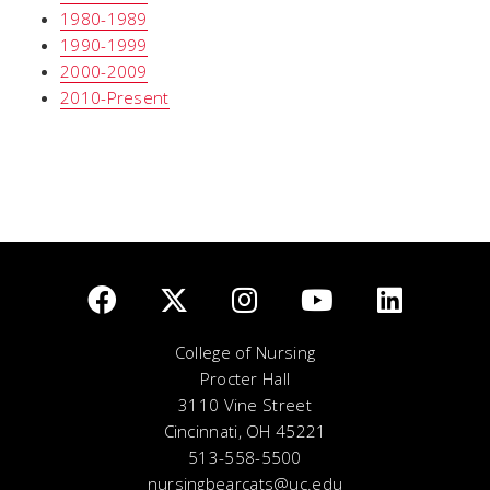
1980-1989
1990-1999
2000-2009
2010-Present
College of Nursing
Procter Hall
3110 Vine Street
Cincinnati, OH 45221
513-558-5500
nursingbearcats@uc.edu