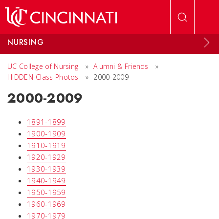
Skip to main content
NURSING
UC College of Nursing
»
Alumni & Friends
»
HIDDEN-Class Photos
»
2000-2009
2000-2009
1891-1899
1900-1909
1910-1919
1920-1929
1930-1939
1940-1949
1950-1959
1960-1969
1970-1979