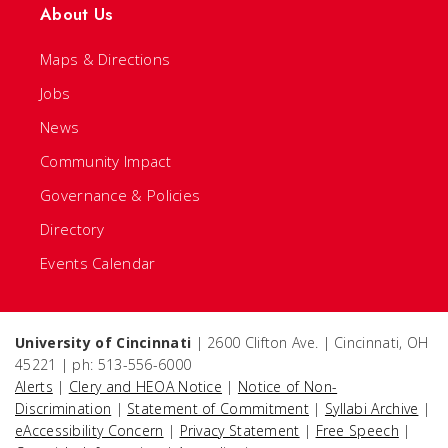
About Us
Maps & Directions
Jobs
News
Community Impact
Governance & Policies
Directory
Events Calendar
University of Cincinnati
| 2600 Clifton Ave. | Cincinnati, OH
45221 | ph: 513-556-6000
Alerts
|
Clery and HEOA Notice
|
Notice of Non-
Discrimination
|
Statement of Commitment
|
Syllabi Archive
|
eAccessibility Concern
|
Privacy Statement
|
Free Speech
|