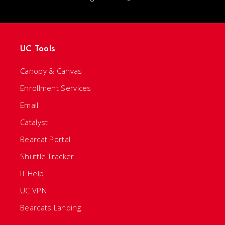
UC Tools
Canopy & Canvas
Enrollment Services
Email
Catalyst
Bearcat Portal
Shuttle Tracker
IT Help
UC VPN
Bearcats Landing